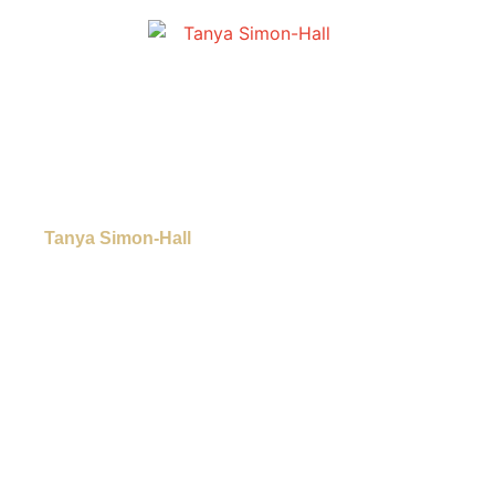
Tanya Simon-Hall