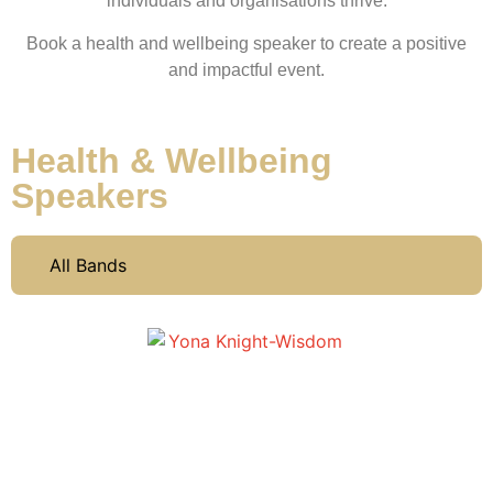
individuals and organisations thrive.
Book a health and wellbeing speaker to create a positive
and impactful event.
Health & Wellbeing
Speakers
All Bands