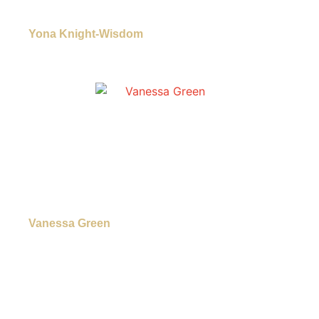
Yona Knight-Wisdom
Vanessa Green