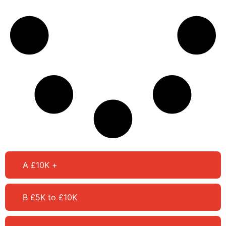
A £10K +
B £5K to £10K