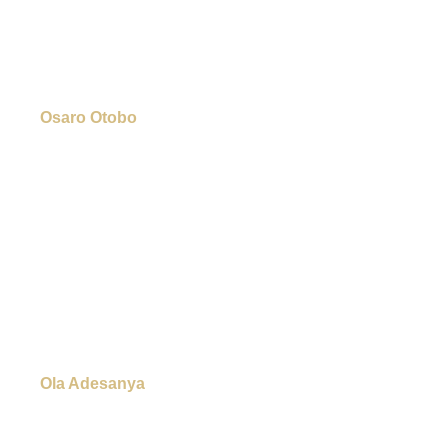
Osaro Otobo
Ola Adesanya