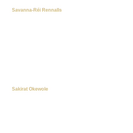
Savanna-Réi Rennalls
Sakirat Okewole