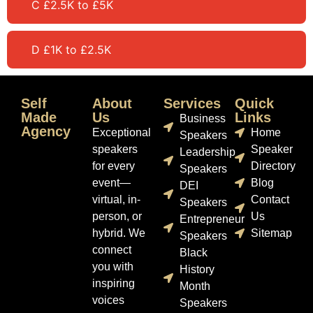
C £2.5K to £5K
D £1K to £2.5K
Self
About
Services
Quick
Made
Us
Links
Business
Agency
Exceptional
Home
Speakers
speakers
Speaker
Leadership
for every
Directory
Speakers
event—
Blog
DEI
virtual, in-
Contact
Speakers
person, or
Us
Entrepreneur
hybrid. We
Sitemap
Speakers
connect
Black
you with
History
inspiring
Month
voices
Speakers