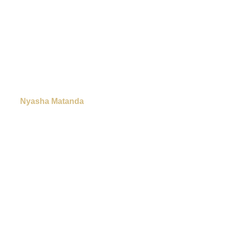
Nyasha Matanda