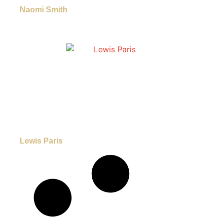
Naomi Smith
Lewis Paris