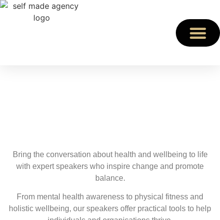
Health & Wellbeing
Speakers
Prioritise Health & Wellbeing at Your Event
Bring the conversation about health and wellbeing to life
with expert speakers who inspire change and promote
balance.
From mental health awareness to physical fitness and
holistic wellbeing, our speakers offer practical tools to help