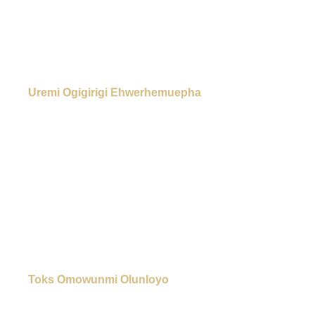
Uremi Ogigirigi Ehwerhemuepha
Toks Omowunmi Olunloyo