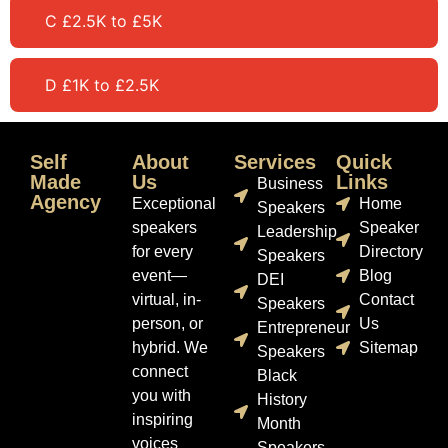
C £2.5K to £5K
D £1K to £2.5K
Self
About
Services
Quick
Made
Us
Links
Business
Agency
Exceptional
Home
Speakers
speakers
Speaker
Leadership
for every
Directory
Speakers
event—
Blog
DEI
virtual, in-
Contact
Speakers
person, or
Us
Entrepreneur
hybrid. We
Sitemap
Speakers
connect
Black
you with
History
inspiring
Month
voices
Speakers