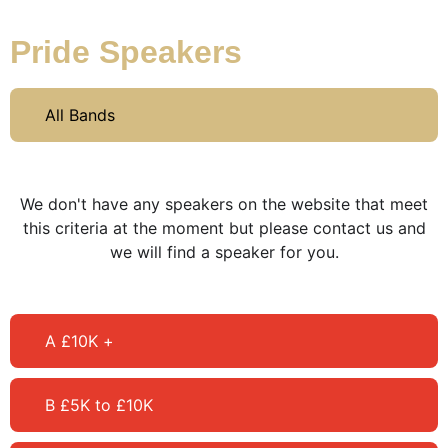
Pride Speakers
All Bands
We don't have any speakers on the website that meet
this criteria at the moment but please contact us and
we will find a speaker for you.
A £10K +
B £5K to £10K