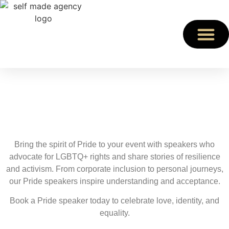
Pride Speakers
Celebrate Diversity with Pride Speakers
Bring the spirit of Pride to your event with speakers who
advocate for LGBTQ+ rights and share stories of resilience
and activism. From corporate inclusion to personal journeys,
our Pride speakers inspire understanding and acceptance.
Book a Pride speaker today to celebrate love, identity, and
equality.