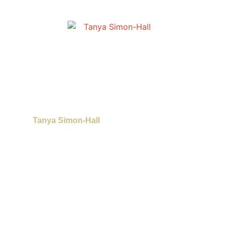
Tanya Simon-Hall