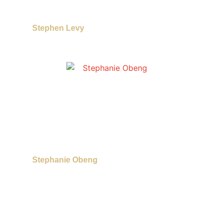
Stephen Levy
Stephanie Obeng