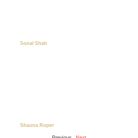
Sonal Shah
Shauna Roper
Previous
Next