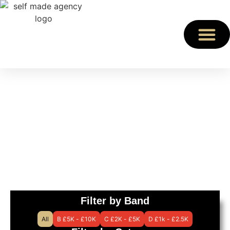
Charity Speakers
Find an expert speaker
for your event
Filter by Band
All
B £5K - £10K
C £2K - £5K
D £1k - £2.5K