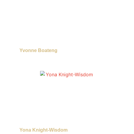
Yvonne Boateng
Yona Knight-Wisdom