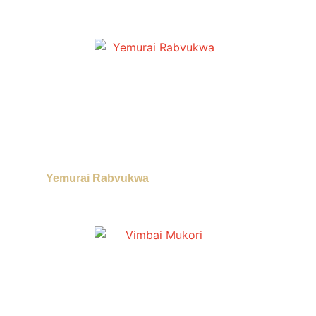
Yemurai Rabvukwa