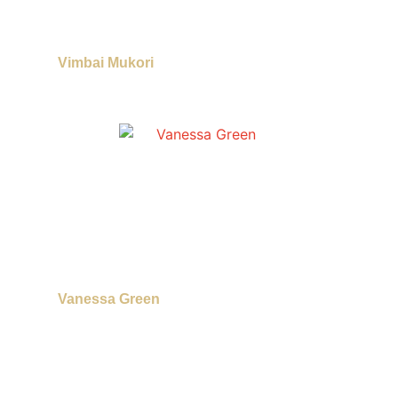
Vimbai Mukori
Vanessa Green