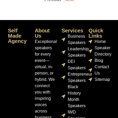
Self
About
Services
Quick
Made
Us
Links
Business
Agency
Exceptional
Home
Speakers
speakers
Speaker
Leadership
for every
Directory
Speakers
event—
Blog
DEI
virtual, in-
Contact
Speakers
person, or
Us
Entrepreneur
hybrid. We
Sitemap
Speakers
connect
Black
you with
History
inspiring
Month
voices
Speakers
across
IWD
business,