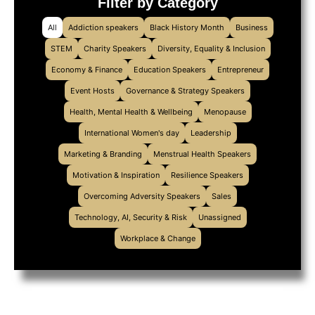
Filter by Category
All
Addiction speakers
Black History Month
Business
STEM
Charity Speakers
Diversity, Equality & Inclusion
Economy & Finance
Education Speakers
Entrepreneur
Event Hosts
Governance & Strategy Speakers
Health, Mental Health & Wellbeing
Menopause
International Women's day
Leadership
Marketing & Branding
Menstrual Health Speakers
Motivation & Inspiration
Resilience Speakers
Overcoming Adversity Speakers
Sales
Technology, AI, Security & Risk
Unassigned
Workplace & Change