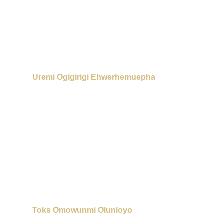
Uremi Ogigirigi Ehwerhemuepha
Toks Omowunmi Olunloyo