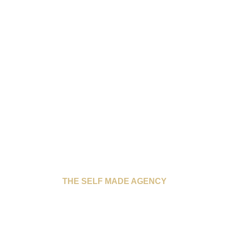
THE SELF MADE AGENCY
INTERNATIONAL
WOMEN’S DAY