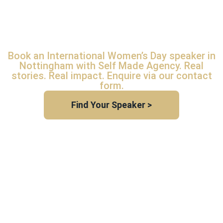
SPEAKER
NOTTINGHAM
Book an International Women’s Day speaker in
Nottingham with Self Made Agency. Real
stories. Real impact. Enquire via our contact
form.
Find Your Speaker >