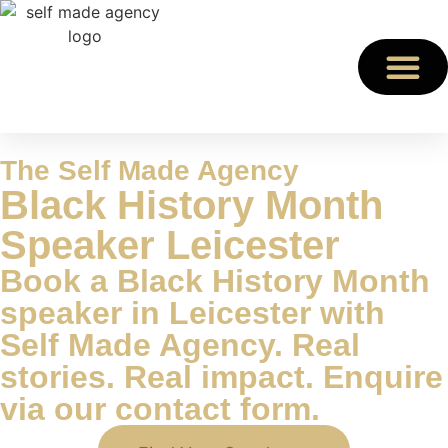
The Self Made Agency
Black History Month
Speaker Leicester
Book a Black History Month
speaker in Leicester with
Self Made Agency. Real
stories. Real impact. Enquire
via our contact form.