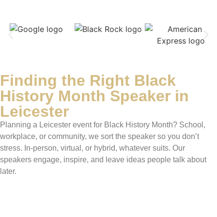
Finding the Right Black
History Month Speaker in
Leicester
Planning a Leicester event for Black History Month? School,
workplace, or community, we sort the speaker so you don’t
stress. In-person, virtual, or hybrid, whatever suits. Our
speakers engage, inspire, and leave ideas people talk about
later.