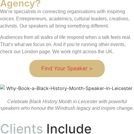
Agency?
We’re specialists in connecting organisations with inspiring
voices. Entrepreneurs, academics, cultural leaders, creatives,
activists. Our speakers all bring something different.
Audiences from all walks of life respond when a talk feels real.
That’s what we focus on. And if you’re running other events,
check our London page. We work right across the UK.
Find Your Speaker >
Celebrate Black History Month in Leicester with powerful
speakers who honour the Windrush legacy and inspire change.
Clients
Include