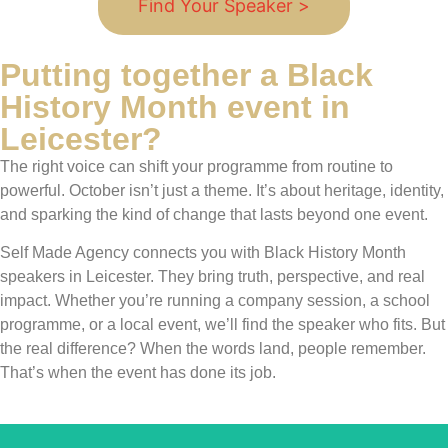
Find Your Speaker >
Putting together a Black
History Month event in
Leicester?
The right voice can shift your programme from routine to
powerful. October isn’t just a theme. It’s about heritage, identity,
and sparking the kind of change that lasts beyond one event.
Self Made Agency connects you with Black History Month
speakers in Leicester. They bring truth, perspective, and real
impact. Whether you’re running a company session, a school
programme, or a local event, we’ll find the speaker who fits. But
the real difference? When the words land, people remember.
That’s when the event has done its job.