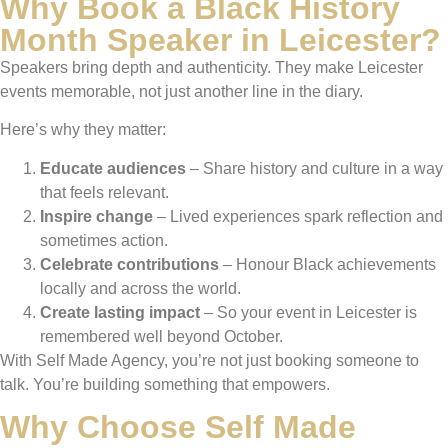
Why Book a Black History
Month Speaker in Leicester?
Speakers bring depth and authenticity. They make Leicester
events memorable, not just another line in the diary.
Here’s why they matter:
Educate audiences
– Share history and culture in a way
that feels relevant.
Inspire change
– Lived experiences spark reflection and
sometimes action.
Celebrate contributions
– Honour Black achievements
locally and across the world.
Create lasting impact
– So your event in Leicester is
remembered well beyond October.
With Self Made Agency, you’re not just booking someone to
talk. You’re building something that empowers.
Why Choose Self Made