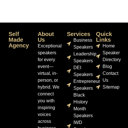
Self
About
Services
Quick
Made
Us
Links
Business
Agency
Exceptional
Home
Speakers
speakers
Speaker
Leadership
for every
Directory
Speakers
event—
Blog
DEI
virtual, in-
Contact
Speakers
person, or
Us
Entrepreneur
hybrid. We
Sitemap
Speakers
connect
Black
you with
History
inspiring
Month
voices
Speakers
across
IWD