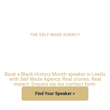
THE SELF MADE AGENCY
BLACK HISTORY
MONTH SPEAKER
LEEDS
Book a Black History Month speaker in Leeds
with Self Made Agency. Real stories. Real
impact. Enquire via our contact form.
Find Your Speaker >