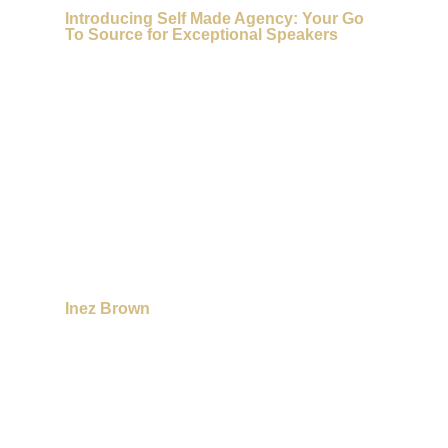
Introducing Self Made Agency: Your Go
To Source for Exceptional Speakers
Inez Brown