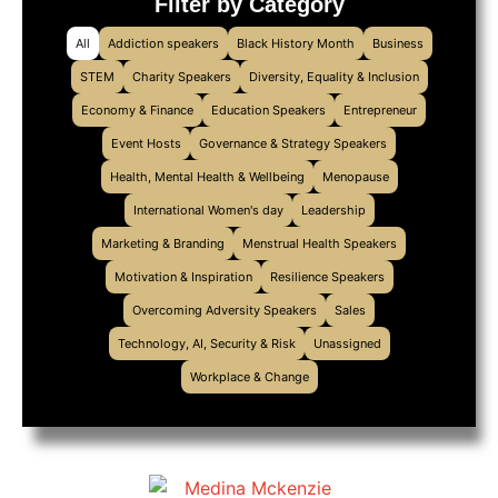
Filter by Category
All
Addiction speakers
Black History Month
Business
STEM
Charity Speakers
Diversity, Equality & Inclusion
Economy & Finance
Education Speakers
Entrepreneur
Event Hosts
Governance & Strategy Speakers
Health, Mental Health & Wellbeing
Menopause
International Women's day
Leadership
Marketing & Branding
Menstrual Health Speakers
Motivation & Inspiration
Resilience Speakers
Overcoming Adversity Speakers
Sales
Technology, AI, Security & Risk
Unassigned
Workplace & Change