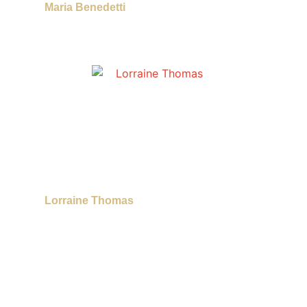
Maria Benedetti
Lorraine Thomas