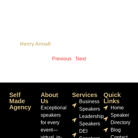
Henry Annafi
Previous
Next
Self
About
Services
Quick
Made
Us
Links
Business
Agency
Exceptional
Home
Speakers
speakers
Speaker
Leadership
for every
Directory
Speakers
event—
Blog
DEI
virtual, in-
Contact