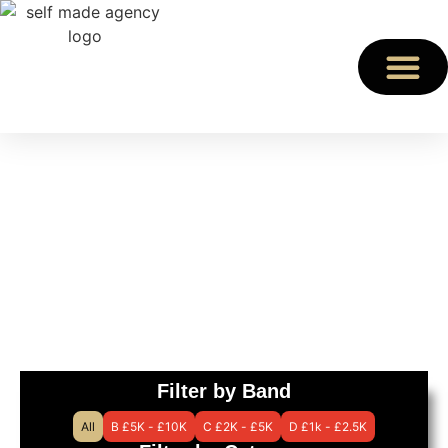
STEM
Find an expert speaker
for your event
Filter by Band
All
B £5K - £10K
C £2K - £5K
D £1k - £2.5K