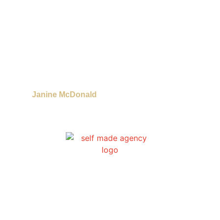
Janine McDonald