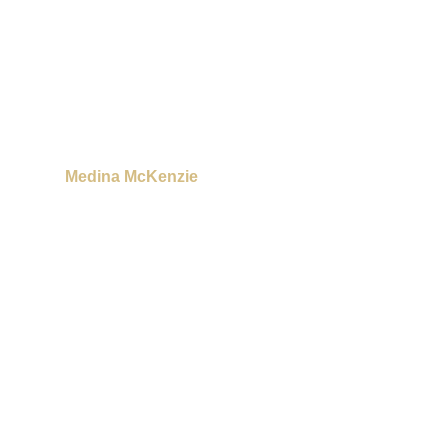
Medina McKenzie