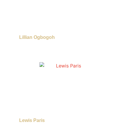
Lillian Ogbogoh
Lewis Paris