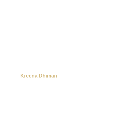
Kreena Dhiman