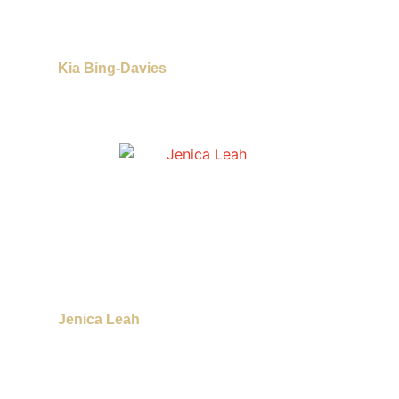
Kia Bing-Davies
Jenica Leah